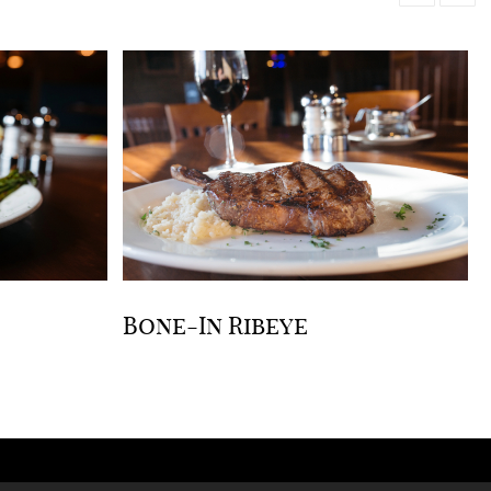
Bone-In Ribeye