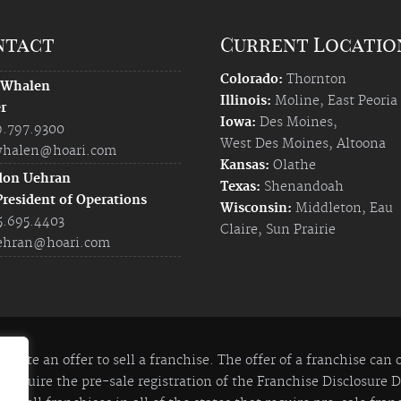
ntact
Current Locatio
Colorado:
Thornton
 Whalen
Illinois:
Moline
,
East Peoria
r
Iowa:
Des Moines
,
9.797.9300
West Des Moines
,
Altoona
halen@hoari.com
Kansas:
Olathe
don Uehran
Texas:
Shenandoah
President of Operations
Wisconsin:
Middleton
,
Eau
5.695.4403
Claire
,
Sun Prairie
ehran@hoari.com
itute an offer to sell a franchise. The offer of a franchise can
 require the pre-sale registration of the Franchise Disclosure