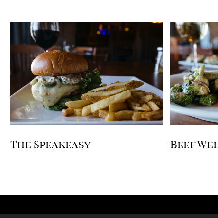
The Speakeasy
Beef We