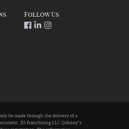
ns
Follow Us
 only be made through the delivery of a
 Document. JIS Franchising LLC (Johnny's