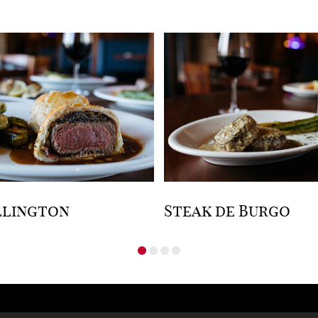
llington
Steak de Burgo