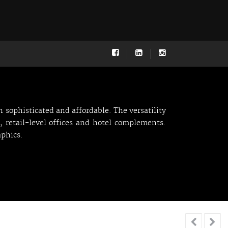
 sophisticated and affordable. The versatility
, retail-level offices and hotel complements.
aphics.

