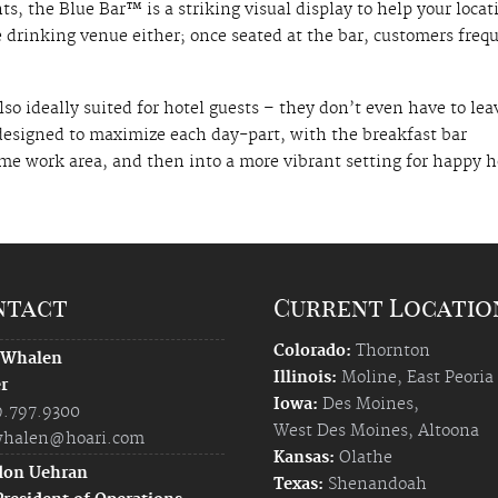
, the Blue Bar™ is a striking visual display to help your locat
 drinking venue either; once seated at the bar, customers freq
so ideally suited for hotel guests – they don’t even have to lea
 designed to maximize each day-part, with the breakfast bar
me work area, and then into a more vibrant setting for happy 
ntact
Current Locatio
Colorado:
Thornton
 Whalen
Illinois:
Moline
,
East Peoria
r
Iowa:
Des Moines
,
9.797.9300
West Des Moines
,
Altoona
halen@hoari.com
Kansas:
Olathe
don Uehran
Texas:
Shenandoah