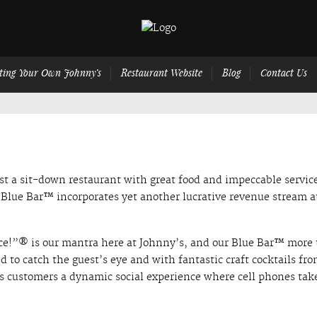
ting Your Own Johnny’s
Restaurant Website
Blog
Contact Us
t a sit-down restaurant with great food and impeccable servic
e Blue Bar™ incorporates yet another lucrative revenue stream a
ce!”® is our mantra here at Johnny’s, and our Blue Bar™ more
ned to catch the guest’s eye and with fantastic craft cocktails fr
rs customers a dynamic social experience where cell phones tak