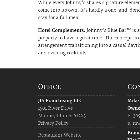
While every Johnny’s shares signature elements
come into its own. It’s hardly a one-and-done
stay for a full meal.
Hotel Complements:
Johnny’s Blue Bar™ is al
property to have a great time! The concept is
arrangement transitioning into a casual dayti
and evening cocktails.
Office
Co
JIS Franchising LLC
Mike
1501 River Drive
Owne
Moline, Illinois 61265
P: 30
Privacy Policy
e:
mw
Bran
Restaurant Website