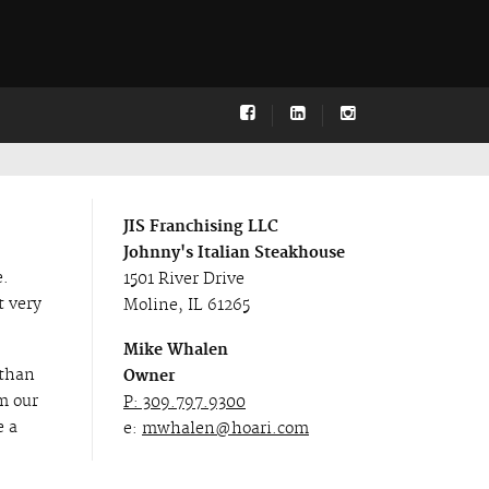
JIS Franchising LLC
Johnny's Italian Steakhouse
e.
1501 River Drive
t very
Moline, IL 61265
Mike Whalen
 than
Owner
om our
P: 309.797.9300
e a
e:
mwhalen@hoari.com