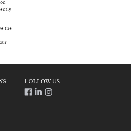
ion
uently
ve the
hour
ns
Follow Us