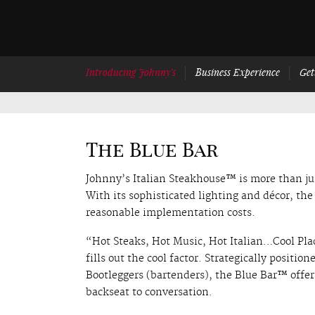
Introducing Johnny’s
Business Experience
Get
The Blue Bar
Johnny’s Italian Steakhouse™ is more than jus
With its sophisticated lighting and décor, th
reasonable implementation costs.
“Hot Steaks, Hot Music, Hot Italian…Cool Pla
fills out the cool factor. Strategically positio
Bootleggers (bartenders), the Blue Bar™ offe
backseat to conversation.