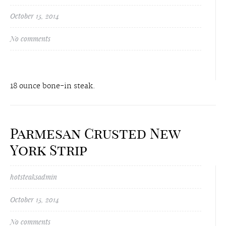
October 15, 2014
No comments
18 ounce bone-in steak.
Parmesan Crusted New
York Strip
hotsteaksadmin
October 15, 2014
No comments