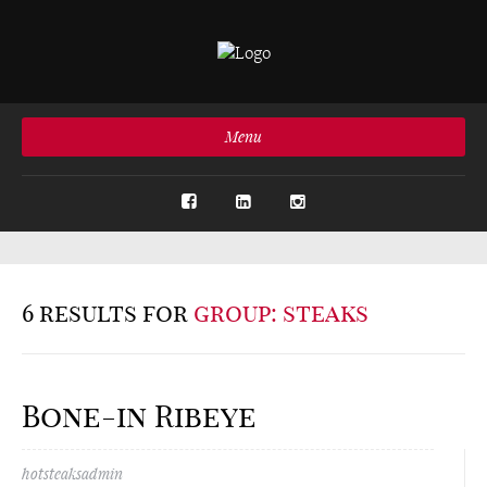
Menu
6 results for
group: steaks
Bone-in Ribeye
hotsteaksadmin