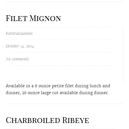
Filet Mignon
hotsteaksadmin
October 14, 2014
No comments
Available in a 6 ounce petite filet during lunch and
dinner, 10 ounce large cut available during dinner.
Charbroiled Ribeye