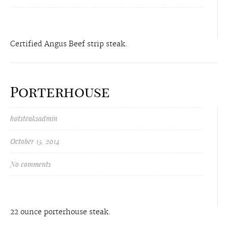
Certified Angus Beef strip steak.
Porterhouse
hotsteaksadmin
October 15, 2014
No comments
22 ounce porterhouse steak.