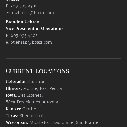
P: 309.797.9300
e:
mwhalen@hoari.com
Brandon Uehran
Vice President of Operations
P: 605.695.4403
e:
buehran@hoari.com
Current Locations
Colorado:
Thornton
Illinois:
Moline
,
East Peoria
Iowa:
Des Moines
,
West Des Moines
,
Altoona
Kansas:
Olathe
Texas:
Shenandoah
Wisconsin:
Middleton
,
Eau Claire
,
Sun Prairie