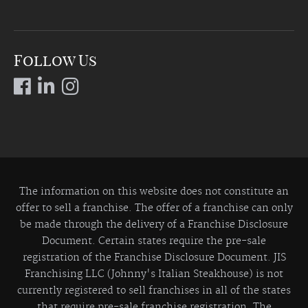
Follow Us
The information on this website does not constitute an
offer to sell a franchise. The offer of a franchise can only
be made through the delivery of a Franchise Disclosure
Document. Certain states require the pre-sale
registration of the Franchise Disclosure Document. JIS
Franchising LLC (Johnny's Italian Steakhouse) is not
currently registered to sell franchises in all of the states
that require pre-sale franchise registration. The