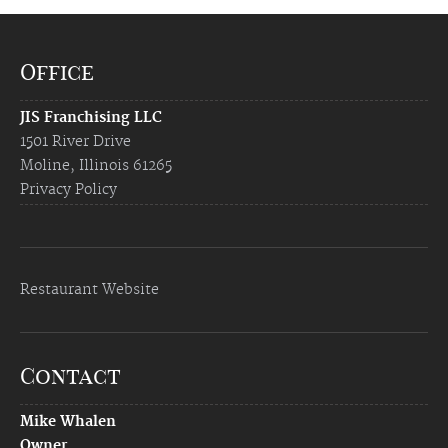
Office
JIS Franchising LLC
1501 River Drive
Moline, Illinois 61265
Privacy Policy
Restaurant Website
Contact
Mike Whalen
Owner