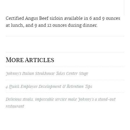
Certified Angus Beef sirloin available in 6 and 9 ounces
at lunch, and 9 and 12 ounces during dinner.
More Articles
Johnny’s Italian Steakhouse Takes Center Stage
4 Quick Employee Development & Retention Tips
Delicious steaks, impeccable service make Johnny's a stand-out
restaurant