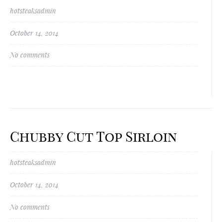
hotsteaksadmin
October 14, 2014
No comments
Chubby Cut Top Sirloin
hotsteaksadmin
October 14, 2014
No comments