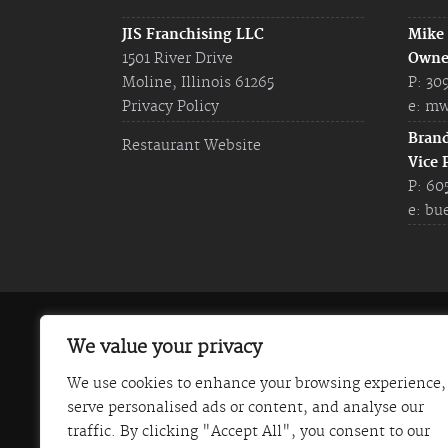
JIS Franchising LLC
Mike
1501 River Drive
Owne
Moline, Illinois 61265
P: 30
Privacy Policy
e:
mw
Bran
Restaurant Website
Vice 
P: 60
e:
bu
The information on this website does not const
We value your privacy
Franchise Disclosure Document. Certain states
We use cookies to enhance your browsing experience,
Italian Steakhouse) is not currently registered
serve personalised ads or content, and analyse our
communicated in this website is not directed b
traffic. By clicking "Accept All", you consent to our
those states. JIS Franchising LLC (Johnny's Ita