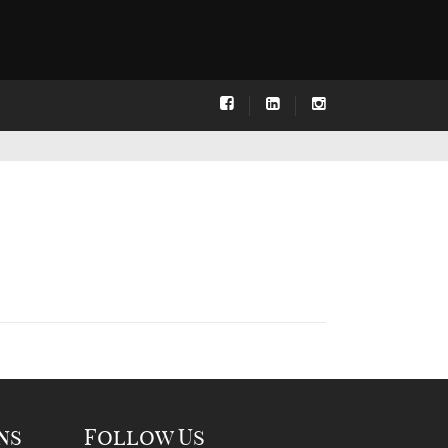
ns
Follow Us