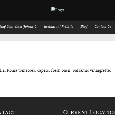
ting Your Own Johnny’s
Restaurant Website
Blog
Contact Us
la, Roma tomatoes, capers, fresh basil, balsamic vinaigrette.
ntact
Current Locatio