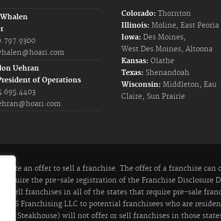
Colorado:
Thornton
 Whalen
Illinois:
Moline
,
East Peoria
r
Iowa:
Des Moines
,
9.797.9300
West Des Moines
,
Altoona
halen@hoari.com
Kansas:
Olathe
don Uehran
Texas:
Shenandoah
President of Operations
Wisconsin:
Middleton
,
Eau
5.695.4403
Claire
,
Sun Prairie
ehran@hoari.com
itute an offer to sell a franchise. The offer of a franchise can
 require the pre-sale registration of the Franchise Disclosure
 to sell franchises in all of the states that require pre-sale fra
y JIS Franchising LLC to potential franchisees who are residents
lian Steakhouse) will not offer or sell franchises in those states