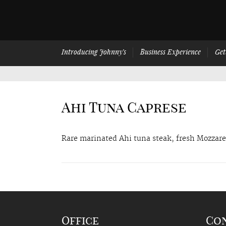
Introducing Johnny’s
Business Experience
Get
Ahi Tuna Caprese
Rare marinated Ahi tuna steak, fresh Mozzarel
Office
Co