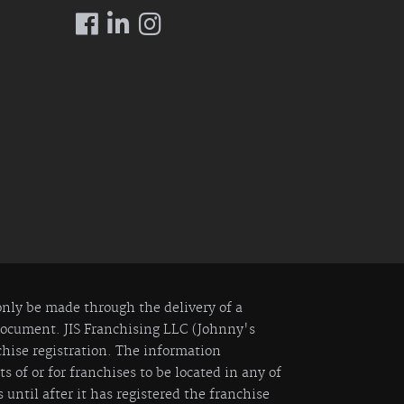
 only be made through the delivery of a
 Document. JIS Franchising LLC (Johnny's
nchise registration. The information
 of or for franchises to be located in any of
 until after it has registered the franchise