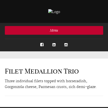
Menu
Filet Medallion Trio
Three individual filets topped with horseradish,
Gorgonzola cheese, Parmesan crusts, rich demi-glaze.