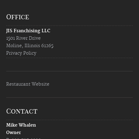
Office
JIS Franchising LLC
1501 River Drive
Moline, Illinois 61265
Privacy Policy
Restaurant Website
Contact
Mike Whalen
Owner