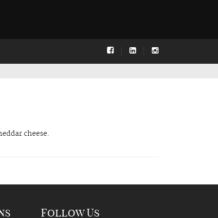
Cheddar cheese.
ns
Follow Us