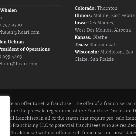
Colorado:
Thornton
 Whalen
Illinois:
Moline
,
East Peoria
r
Iowa:
Des Moines
,
9.797.9300
West Des Moines
,
Altoona
halen@hoari.com
Kansas:
Olathe
don Uehran
Texas:
Shenandoah
President of Operations
Wisconsin:
Middleton
,
Eau
5.695.4403
Claire
,
Sun Prairie
ehran@hoari.com
itute an offer to sell a franchise. The offer of a franchise can
 require the pre-sale registration of the Franchise Disclosure
 to sell franchises in all of the states that require pre-sale fra
y JIS Franchising LLC to potential franchisees who are residents
lian Steakhouse) will not offer or sell franchises in those states