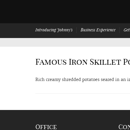
Introducing Johnny’s
Business Experience
Get
Famous Iron Skillet 
Rich creamy shredded potatoes seared in an ir
Office
Co