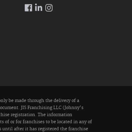
 only be made through the delivery of a
 Document. JIS Franchising LLC (Johnny's
nchise registration. The information
 of or for franchises to be located in any of
 until after it has registered the franchise