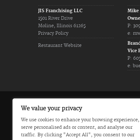
JIS Franchising LLC
Mike
1501 River Drive
Owne
Moline, Illinois 61265
P: 30
Privacy Policy
e:
mw
Bran
Restaurant Website
Vice 
P: 60
e:
bu
The information on this website does not const
We value your privacy
Franchise Disclosure Document. Certain states
We use cookies to enhance your browsing experience,
Italian Steakhouse) is not currently registered
serve personalised ads or content, and analyse our
communicated in this website is not directed b
traffic. By clicking "Accept All", you consent to our
those states. JIS Franchising LLC (Johnny's Ita