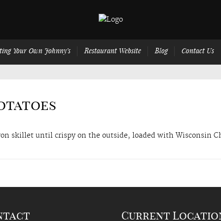
ting Your Own Johnny’s
Restaurant Website
Blog
Contact Us
Potatoes
on skillet until crispy on the outside, loaded with Wisconsin 
ntact
Current Locatio