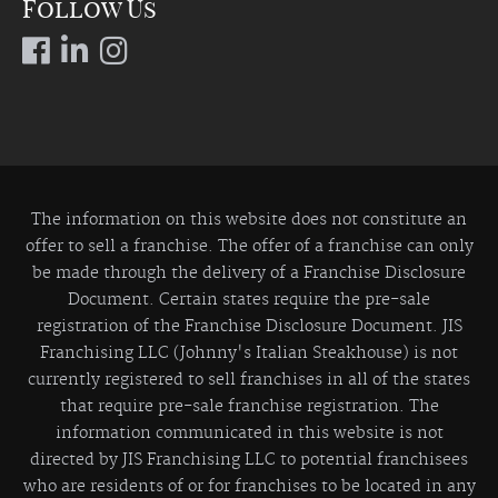
Follow Us
The information on this website does not constitute an
offer to sell a franchise. The offer of a franchise can only
be made through the delivery of a Franchise Disclosure
Document. Certain states require the pre-sale
registration of the Franchise Disclosure Document. JIS
Franchising LLC (Johnny's Italian Steakhouse) is not
currently registered to sell franchises in all of the states
that require pre-sale franchise registration. The
information communicated in this website is not
directed by JIS Franchising LLC to potential franchisees
who are residents of or for franchises to be located in any