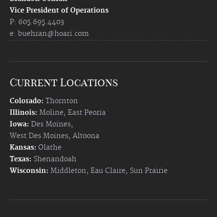
Vice President of Operations
P: 605.695.4403
e:
buehran@hoari.com
Current Locations
Colorado:
Thornton
Illinois:
Moline
,
East Peoria
Iowa:
Des Moines
,
West Des Moines
,
Altoona
Kansas:
Olathe
Texas:
Shenandoah
Wisconsin:
Middleton
,
Eau Claire
,
Sun Prairie