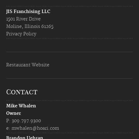
JIS Franchising LLC
1501 River Drive
Moline, Illinois 61265
Privacy Policy
Restaurant Website
Contact
Mike Whalen
Owner
P: 309.797.9300
e:
mwhalen@hoari.com
Brandon Uehran