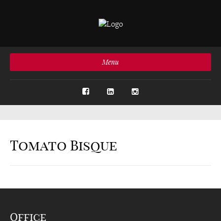
Menu
Tomato Bisque
Office