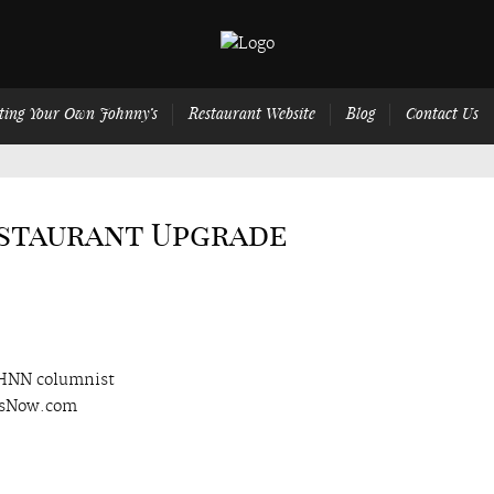
ting Your Own Johnny’s
Restaurant Website
Blog
Contact Us
estaurant Upgrade
 HNN columnist
wsNow.com