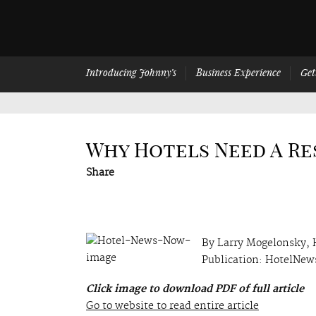
Introducing Johnny’s
Business Experience
Get
Why Hotels Need A R
Share
By Larry Mogelonsky,
Publication: HotelNe
Click image to download PDF of full article
Go to website to read entire article