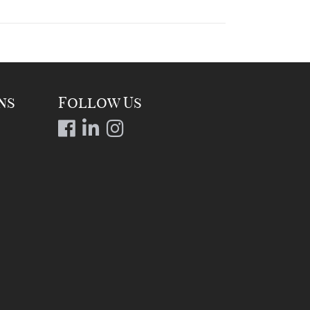
ns
Follow Us