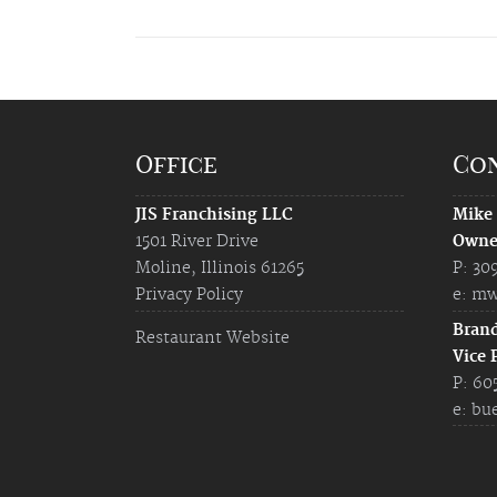
Office
Co
JIS Franchising LLC
Mike
1501 River Drive
Owne
Moline, Illinois 61265
P: 30
Privacy Policy
e:
mw
Bran
Restaurant Website
Vice 
P: 60
e:
bu