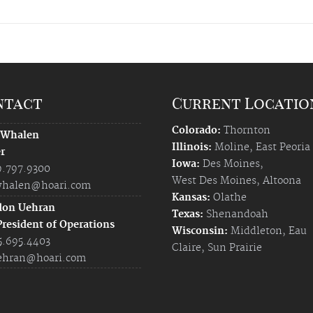
ntact
Current Locatio
Colorado:
Thornton
 Whalen
Illinois:
Moline
,
East Peoria
r
Iowa:
Des Moines
,
9.797.9300
West Des Moines
,
Altoona
halen@hoari.com
Kansas:
Olathe
don Uehran
Texas:
Shenandoah
President of Operations
Wisconsin:
Middleton
,
Eau
5.695.4403
Claire
,
Sun Prairie
ehran@hoari.com