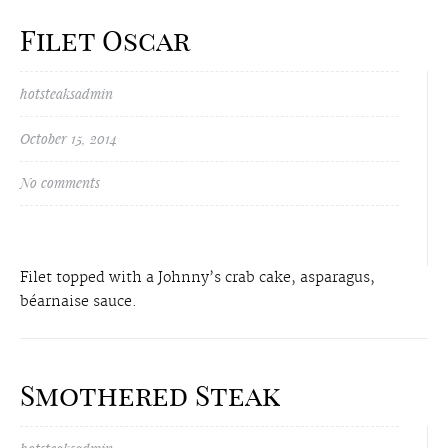
Filet Oscar
hotsteaksadmin
October 15, 2014
No comments
Filet topped with a Johnny’s crab cake, asparagus,
béarnaise sauce.
Smothered Steak