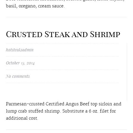
basil, oregano, cream sauce.
Crusted Steak and Shrimp
hotsteaksadmin
October 15, 2014
No comments
Parmesan-crusted Certified Angus Beef top sirloin and
lump crab stuffed shrimp. Substitute a 6 oz. filet for
additional cost.