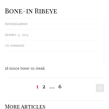
Bone-in Ribeye
hotsteaksadmin
October 15, 2014
No comments
18 ounce bone-in steak.
1
2
…
6
s
More Articles