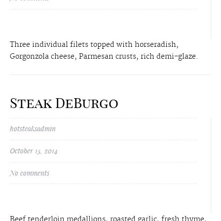
Three individual filets topped with horseradish,
Gorgonzola cheese, Parmesan crusts, rich demi-glaze.
Steak DeBurgo
hotsteaksadmin
October 15, 2014
No comments
Beef tenderloin medallions, roasted garlic, fresh thyme,