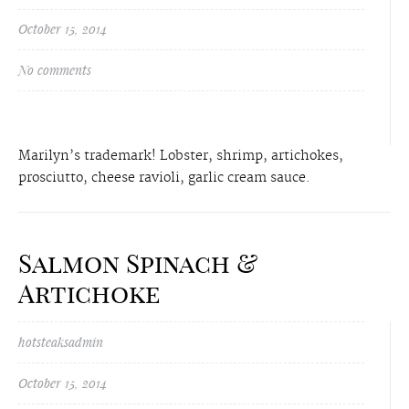
October 15, 2014
No comments
Marilyn’s trademark! Lobster, shrimp, artichokes,
prosciutto, cheese ravioli, garlic cream sauce.
Salmon Spinach &
Artichoke
hotsteaksadmin
October 15, 2014