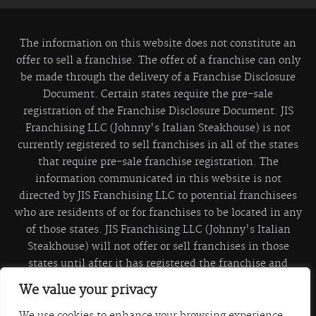
The information on this website does not constitute an
offer to sell a franchise. The offer of a franchise can only
be made through the delivery of a Franchise Disclosure
Document. Certain states require the pre-sale
registration of the Franchise Disclosure Document. JIS
Franchising LLC (Johnny's Italian Steakhouse) is not
currently registered to sell franchises in all of the states
that require pre-sale franchise registration. The
information communicated in this website is not
directed by JIS Franchising LLC to potential franchisees
who are residents of or for franchises to be located in any
of those states. JIS Franchising LLC (Johnny's Italian
Steakhouse) will not offer or sell franchises in those
states until after it has registered the franchise and
delivered the Franchise Disclosure Document to the
We value your privacy
prospective franchisee in compliance with applicable
franchise sales law.