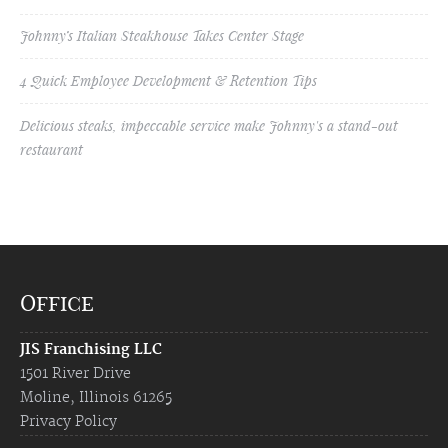
Johnny’s Italian Steakhouse Takes Center Stage
4 Quick Employee Development & Retention Tips
Delicious steaks, impeccable service make Johnny's a stand-out
restaurant
Office
JIS Franchising LLC
1501 River Drive
Moline, Illinois 61265
Privacy Policy