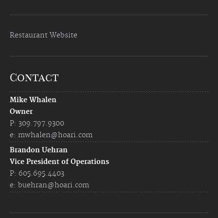
Restaurant Website
Contact
Mike Whalen
Owner
P: 309.797.9300
e:
mwhalen@hoari.com
Brandon Uehran
Vice President of Operations
P: 605.695.4403
e:
buehran@hoari.com