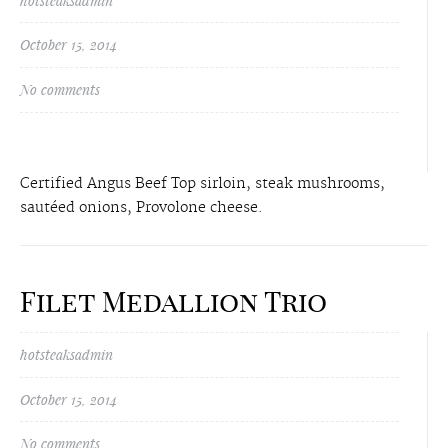
hotsteaksadmin
October 15, 2014
No comments
Certified Angus Beef Top sirloin, steak mushrooms,
sautéed onions, Provolone cheese.
Filet Medallion Trio
hotsteaksadmin
October 15, 2014
No comments