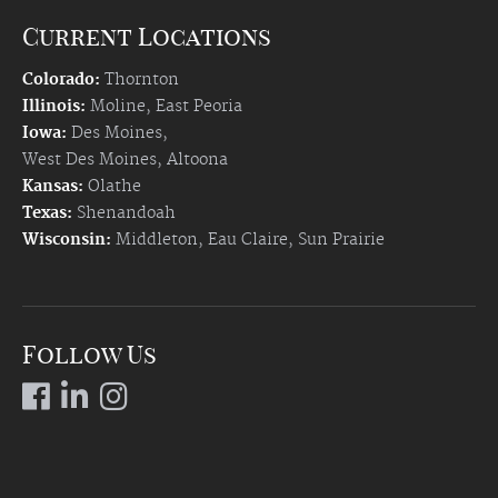
Current Locations
Colorado:
Thornton
Illinois:
Moline
,
East Peoria
Iowa:
Des Moines
,
West Des Moines
,
Altoona
Kansas:
Olathe
Texas:
Shenandoah
Wisconsin:
Middleton
,
Eau Claire
,
Sun Prairie
Follow Us