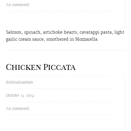
No comments
Salmon, spinach, artichoke hearts, cavatappi pasta, light
garlic cream sauce, smothered in Mozzarella.
Chicken Piccata
hotsteaksadmin
October 15, 2014
No comments