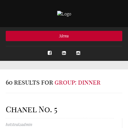
Menu
60 results for
group: dinner
Chanel No. 5
hotsteaksadmin