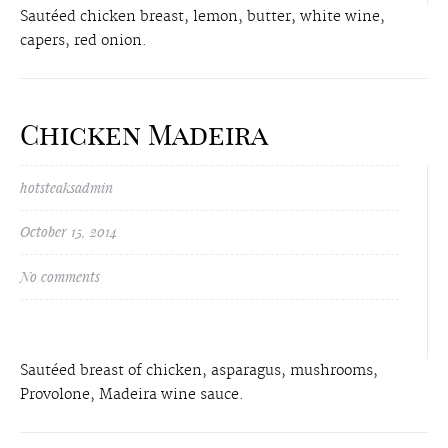
Sautéed chicken breast, lemon, butter, white wine,
capers, red onion.
Chicken Madeira
hotsteaksadmin
October 15, 2014
No comments
Sautéed breast of chicken, asparagus, mushrooms,
Provolone, Madeira wine sauce.